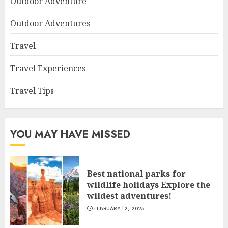
Outdoor Adventure
Outdoor Adventures
Travel
Travel Experiences
Travel Tips
YOU MAY HAVE MISSED
Best national parks for
wildlife holidays Explore the
wildest adventures!
FEBRUARY 12, 2025