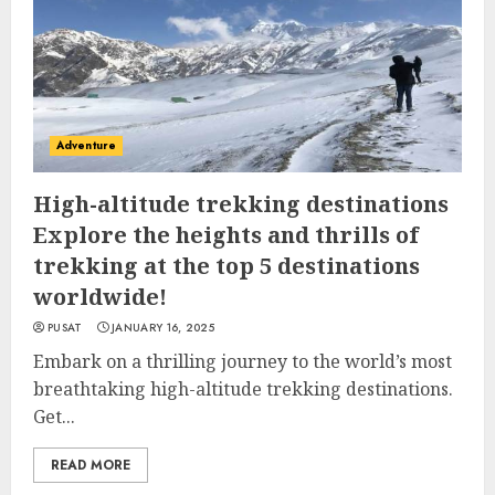
Adventure
High-altitude trekking destinations
Explore the heights and thrills of
trekking at the top 5 destinations
worldwide!
PUSAT
JANUARY 16, 2025
Embark on a thrilling journey to the world’s most
breathtaking high-altitude trekking destinations.
Get...
READ MORE