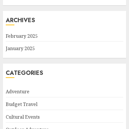
ARCHIVES
February 2025
January 2025
CATEGORIES
Adventure
Budget Travel
Cultural Events