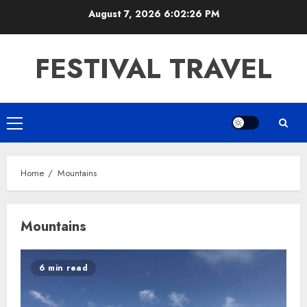
Skip
August 7, 2026
6:02:26 PM
to
content
FESTIVAL TRAVEL
Primary
Menu
Home
Mountains
Mountains
6 min read