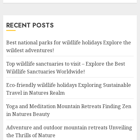
RECENT POSTS
Best national parks for wildlife holidays Explore the
wildest adventures!
Top wildlife sanctuaries to visit – Explore the Best
Wildlife Sanctuaries Worldwide!
Eco-friendly wildlife holidays Exploring Sustainable
Travel in Natures Realm
Yoga and Meditation Mountain Retreats Finding Zen
in Natures Beauty
Adventure and outdoor mountain retreats Unveiling
the Thrills of Nature