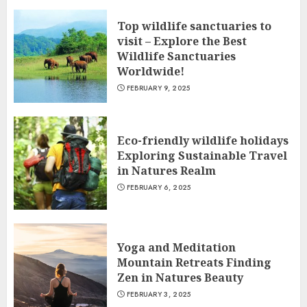
Top wildlife sanctuaries to
visit – Explore the Best
Wildlife Sanctuaries
Worldwide!
FEBRUARY 9, 2025
Eco-friendly wildlife holidays
Exploring Sustainable Travel
in Natures Realm
FEBRUARY 6, 2025
Yoga and Meditation
Mountain Retreats Finding
Zen in Natures Beauty
FEBRUARY 3, 2025