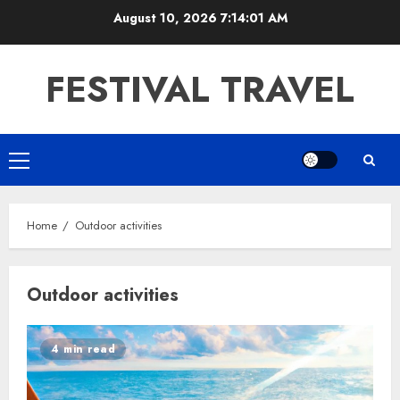
Skip
August 10, 2026
7:14:01 AM
to
content
FESTIVAL TRAVEL
Primary
Menu
Home
Outdoor activities
Outdoor activities
4 min read