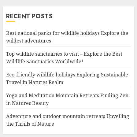
RECENT POSTS
Best national parks for wildlife holidays Explore the
wildest adventures!
Top wildlife sanctuaries to visit – Explore the Best
Wildlife Sanctuaries Worldwide!
Eco-friendly wildlife holidays Exploring Sustainable
Travel in Natures Realm
Yoga and Meditation Mountain Retreats Finding Zen
in Natures Beauty
Adventure and outdoor mountain retreats Unveiling
the Thrills of Nature