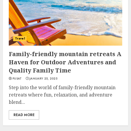
Travel
Family-friendly mountain retreats A
Haven for Outdoor Adventures and
Quality Family Time
PUSAT
JANUARY 25, 2025
Step into the world of family-friendly mountain
retreats where fun, relaxation, and adventure
blend...
READ MORE