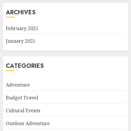
ARCHIVES
February 2025
January 2025
CATEGORIES
Adventure
Budget Travel
Cultural Events
Outdoor Adventure