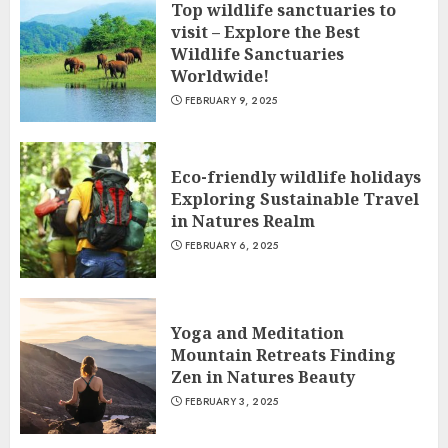
Top wildlife sanctuaries to
visit – Explore the Best
Wildlife Sanctuaries
Worldwide!
FEBRUARY 9, 2025
Eco-friendly wildlife holidays
Exploring Sustainable Travel
in Natures Realm
FEBRUARY 6, 2025
Yoga and Meditation
Mountain Retreats Finding
Zen in Natures Beauty
FEBRUARY 3, 2025