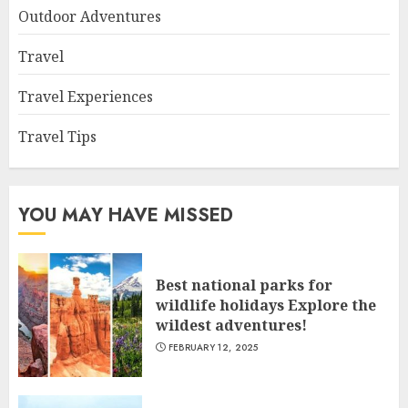
Outdoor Adventures
Travel
Travel Experiences
Travel Tips
YOU MAY HAVE MISSED
Best national parks for
wildlife holidays Explore the
wildest adventures!
FEBRUARY 12, 2025