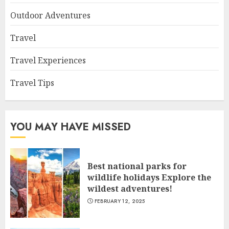
Outdoor Adventures
Travel
Travel Experiences
Travel Tips
YOU MAY HAVE MISSED
Best national parks for
wildlife holidays Explore the
wildest adventures!
FEBRUARY 12, 2025