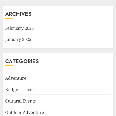
ARCHIVES
February 2025
January 2025
CATEGORIES
Adventure
Budget Travel
Cultural Events
Outdoor Adventure