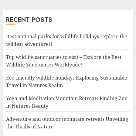
RECENT POSTS
Best national parks for wildlife holidays Explore the
wildest adventures!
Top wildlife sanctuaries to visit – Explore the Best
Wildlife Sanctuaries Worldwide!
Eco-friendly wildlife holidays Exploring Sustainable
Travel in Natures Realm
Yoga and Meditation Mountain Retreats Finding Zen
in Natures Beauty
Adventure and outdoor mountain retreats Unveiling
the Thrills of Nature