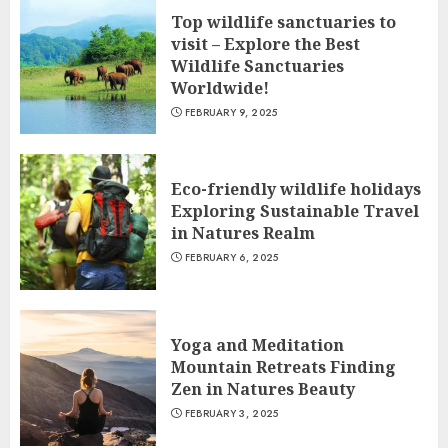
Top wildlife sanctuaries to
visit – Explore the Best
Wildlife Sanctuaries
Worldwide!
FEBRUARY 9, 2025
Eco-friendly wildlife holidays
Exploring Sustainable Travel
in Natures Realm
FEBRUARY 6, 2025
Yoga and Meditation
Mountain Retreats Finding
Zen in Natures Beauty
FEBRUARY 3, 2025