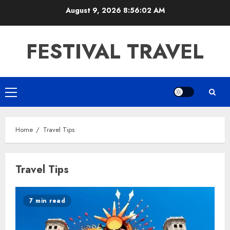
Skip
August 9, 2026
8:56:03 AM
to
content
FESTIVAL TRAVEL
Primary
Menu
Home
Travel Tips
Travel Tips
7 min read