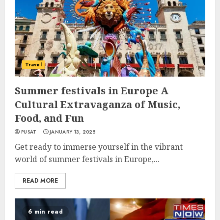
Travel
Summer festivals in Europe A
Cultural Extravaganza of Music,
Food, and Fun
PUSAT
JANUARY 13, 2025
Get ready to immerse yourself in the vibrant
world of summer festivals in Europe,...
READ MORE
6 min read