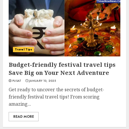
Travel Tips
Budget-friendly festival travel tips
Save Big on Your Next Adventure
PUSAT
JANUARY 10, 2025
Get ready to uncover the secrets of budget-
friendly festival travel tips! From scoring
amazing...
READ MORE