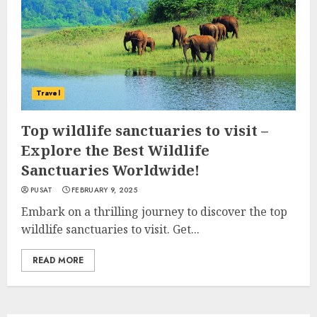
Travel
Top wildlife sanctuaries to visit –
Explore the Best Wildlife
Sanctuaries Worldwide!
PUSAT
FEBRUARY 9, 2025
Embark on a thrilling journey to discover the top
wildlife sanctuaries to visit. Get...
READ MORE