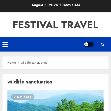
Skip
August 8, 2026
11:45:28 AM
to
content
FESTIVAL TRAVEL
Primary
Menu
Home
wildlife sanctuaries
wildlife sanctuaries
7 min read