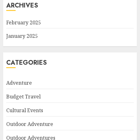
ARCHIVES
February 2025
January 2025
CATEGORIES
Adventure
Budget Travel
Cultural Events
Outdoor Adventure
Outdoor Adventures