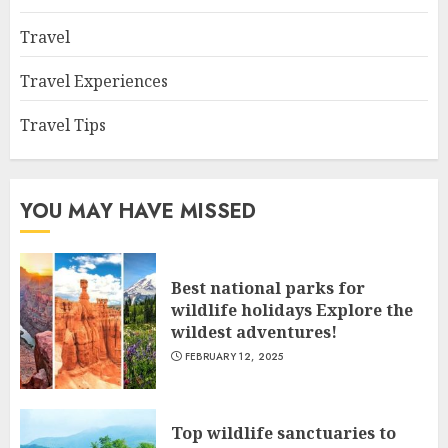
Travel
Travel Experiences
Travel Tips
YOU MAY HAVE MISSED
Best national parks for
wildlife holidays Explore the
wildest adventures!
FEBRUARY 12, 2025
Top wildlife sanctuaries to