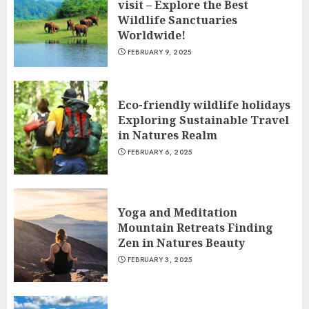
visit – Explore the Best
Wildlife Sanctuaries
Worldwide!
FEBRUARY 9, 2025
Eco-friendly wildlife holidays
Exploring Sustainable Travel
in Natures Realm
FEBRUARY 6, 2025
Yoga and Meditation
Mountain Retreats Finding
Zen in Natures Beauty
FEBRUARY 3, 2025