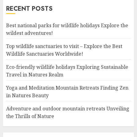
RECENT POSTS
Best national parks for wildlife holidays Explore the
wildest adventures!
Top wildlife sanctuaries to visit – Explore the Best
Wildlife Sanctuaries Worldwide!
Eco-friendly wildlife holidays Exploring Sustainable
Travel in Natures Realm
Yoga and Meditation Mountain Retreats Finding Zen
in Natures Beauty
Adventure and outdoor mountain retreats Unveiling
the Thrills of Nature